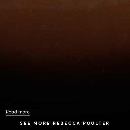
Read more
SEE MORE REBECCA POULTER