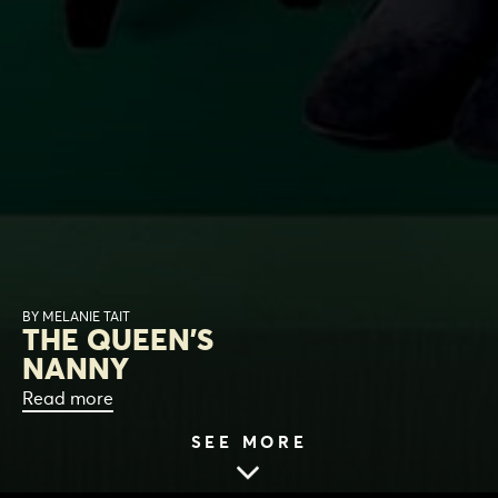
BY MELANIE TAIT
THE QUEEN’S
NANNY
Read more
SEE MORE