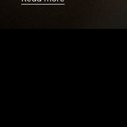
HOME
|
NEWS
|
DIRECTOR’S NOTE: LIESEL BAD
NEWS
PRODUCTION PROGRAMS