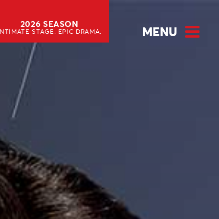
2026 SEASON
MENU
INTIMATE STAGE. EPIC DRAMA.