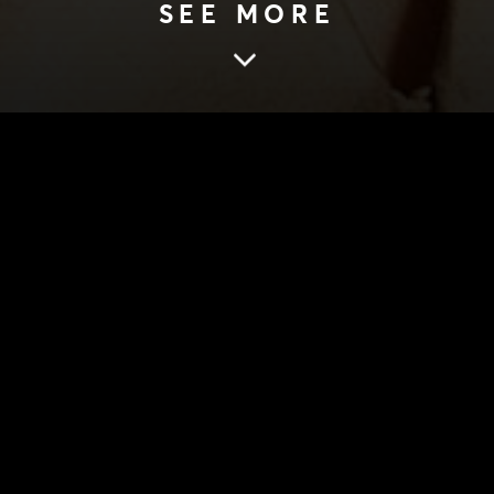
SEE MORE
ORREK, THE GLASS MENAGERIE
DIRECTOR’S NOT
BADORREK, THE
MENAGERIE