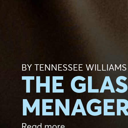
BY TENNESSEE WILLIAMS
THE GLAS
MENAGER
Read more