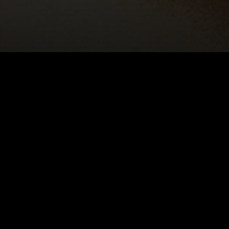
E: LIESEL
 GLASS