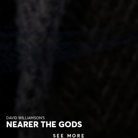
DAVID WILLIAMSON'S
NEARER THE GODS
SEE MORE