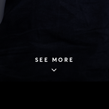
SEE MORE