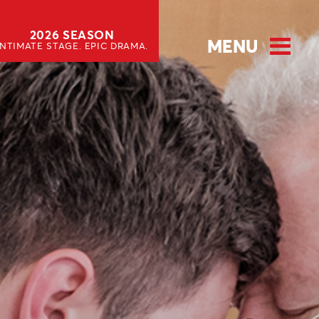
2026 SEASON
MENU
INTIMATE STAGE. EPIC DRAMA.