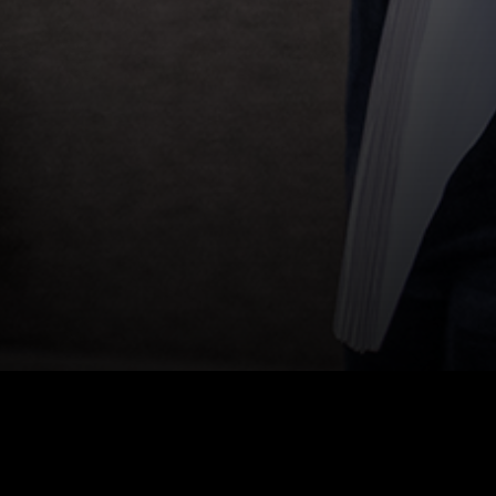
HOME
|
NEWS
|
PROGRAM: CRUNCH TIME