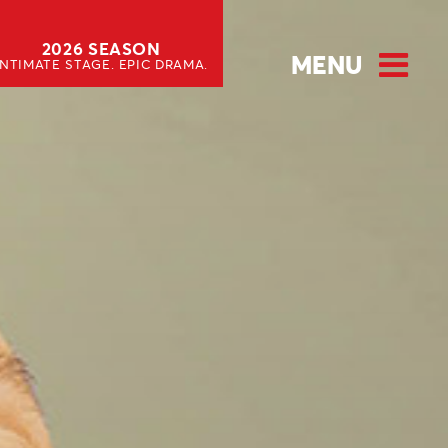
2026 SEASON
MENU
INTIMATE STAGE. EPIC DRAMA.