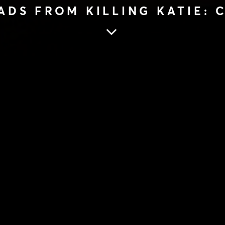
ADS FROM KILLING KATIE:
ATIE: CHANTELLE JAMIESON
KILLER READS 
KATIE: CHANTE
JAMIESON