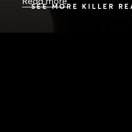
Read more
SEE MORE KILLER RE
HOME
|
NEWS
|
KILLER READS FROM KILLING K
NEWS
PRODUCTION PROGRAMS