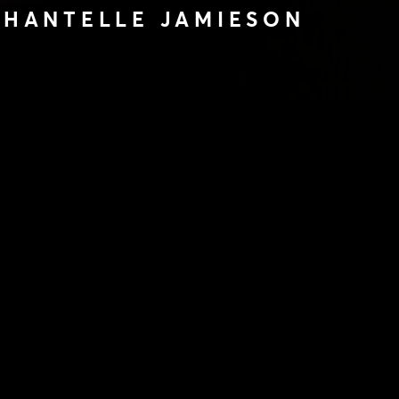
 CHANTELLE JAMIESON
FROM KILLING
LLE