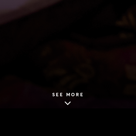
SEE MORE
HOME
|
NEWS
|
2019 SEASON
|
VIDEO: THE LAST WIFE