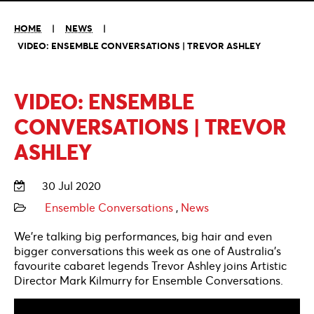
HOME
|
NEWS
|
VIDEO: ENSEMBLE CONVERSATIONS | TREVOR ASHLEY
VIDEO: ENSEMBLE
CONVERSATIONS | TREVOR
ASHLEY
30 Jul 2020
Ensemble Conversations
,
News
We’re talking big performances, big hair and even
bigger conversations this week as one of Australia’s
favourite cabaret legends Trevor Ashley joins Artistic
Director Mark Kilmurry for Ensemble Conversations.