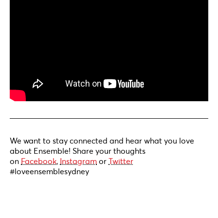
We want to stay connected and hear what you love
about Ensemble! Share your thoughts
on
Facebook
,
Instagram
or
Twitter
#loveensemblesydney