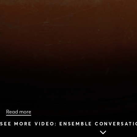
Read more
SEE MORE VIDEO: ENSEMBLE CONVERSATI