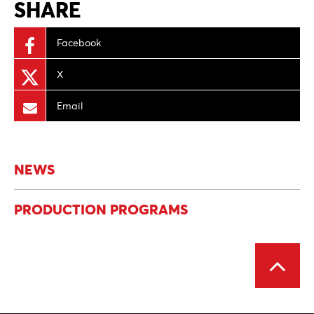
SHARE
Facebook
X
Email
NEWS
PRODUCTION PROGRAMS