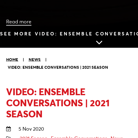
Read more
SEE MORE VIDEO: ENSEMBLE CONVERSATIO
HOME
|
NEWS
|
VIDEO: ENSEMBLE CONVERSATIONS | 2021 SEASON
VIDEO: ENSEMBLE
CONVERSATIONS | 2021
SEASON
5 Nov 2020