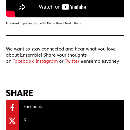
Produced in partnership with Damn Good Productions
We want to stay connected and hear what you love
about Ensemble! Share your thoughts
on
Facebook
,
Instagram
or
Twitter
#ensemblesydney
SHARE
Facebook
X