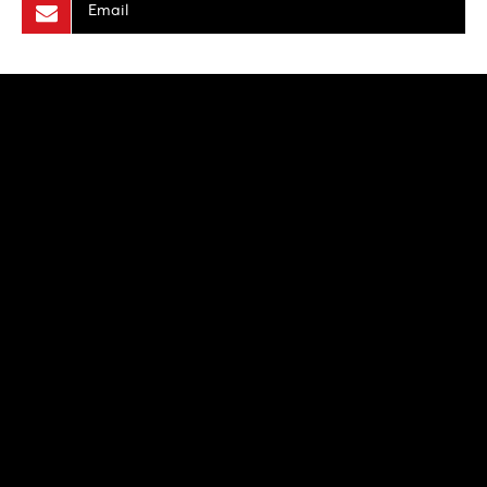
Email
NEWS
PRODUCTION PROGRAMS