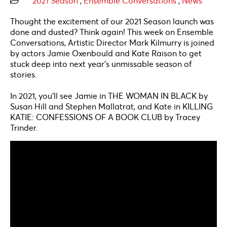
2021 Season
,
Ensemble Conversations
,
News
Thought the excitement of our 2021 Season launch was
done and dusted? Think again! This week on Ensemble
Conversations, Artistic Director Mark Kilmurry is joined
by actors Jamie Oxenbould and Kate Raison to get
stuck deep into next year’s unmissable season of
stories.
In 2021, you’ll see Jamie in THE WOMAN IN BLACK by
Susan Hill and Stephen Mallatrat, and Kate in KILLING
KATIE: CONFESSIONS OF A BOOK CLUB by Tracey
Trinder.