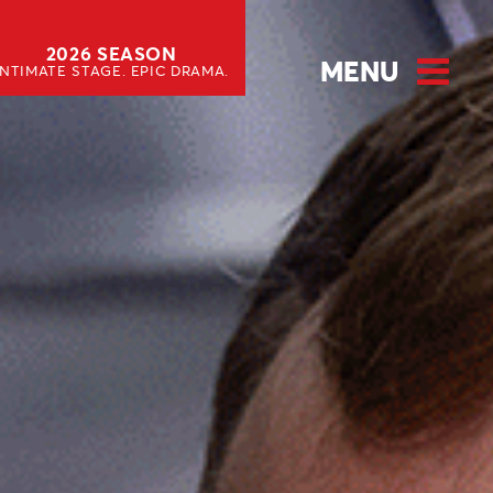
2026 SEASON
MENU
INTIMATE STAGE. EPIC DRAMA.