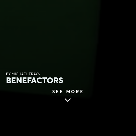
BY MICHAEL FRAYN
BENEFACTORS
SEE MORE
HOME
|
SHOWS
|
PAST PRODUCTIONS
|
BENEFACTORS