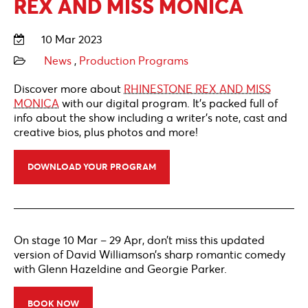
REX AND MISS MONICA
10 Mar 2023
News
,
Production Programs
Discover more about
RHINESTONE REX AND MISS
MONICA
with our digital program. It’s packed full of
info about the show including a writer’s note, cast and
creative bios, plus photos and more!
DOWNLOAD YOUR PROGRAM
On stage 10 Mar – 29 Apr, don’t miss this updated
version of David Williamson’s sharp romantic comedy
with Glenn Hazeldine and Georgie Parker.
BOOK NOW