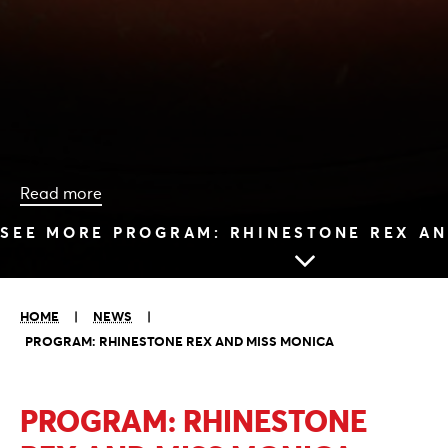
Read more
SEE MORE PROGRAM: RHINESTONE REX AN
HOME
|
NEWS
|
PROGRAM: RHINESTONE REX AND MISS MONICA
PROGRAM: RHINESTONE