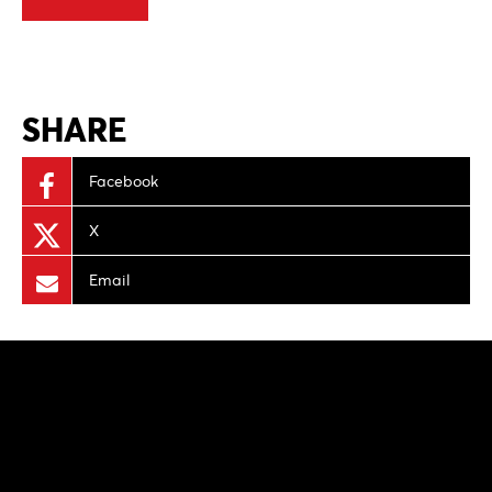
SHARE
Facebook
X
Email
NEWS
PRODUCTION PROGRAMS