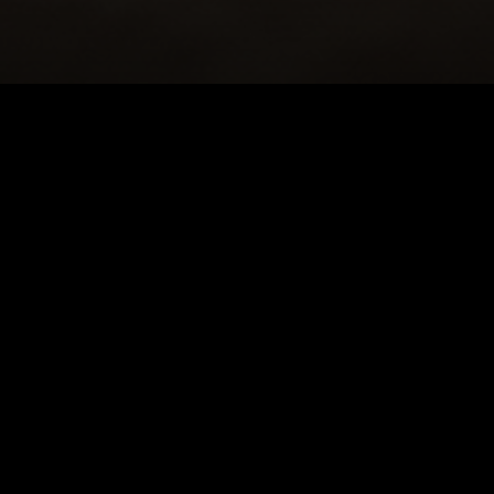
HOME
|
NEWS
|
2019 SEASON
|
PHOTOS: BA
NEWS
PRODUCTION PROGRAMS