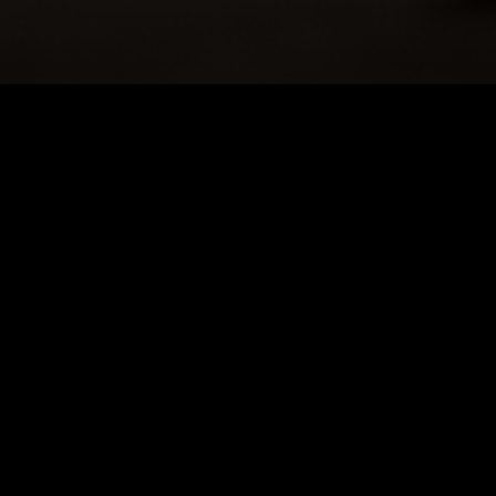
DOLL IN