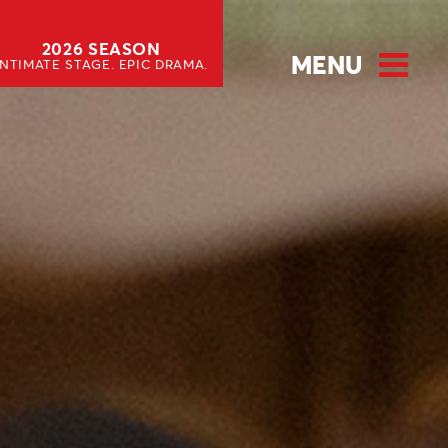
2026 SEASON
MENU
INTIMATE STAGE. EPIC DRAMA.