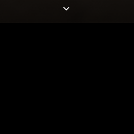
BY DOLL IN REHEARSAL
PHOTOS: BABY 
REHEARSAL
8 Oct 2019
2019 Season
,
News