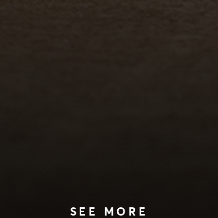
SEE MORE