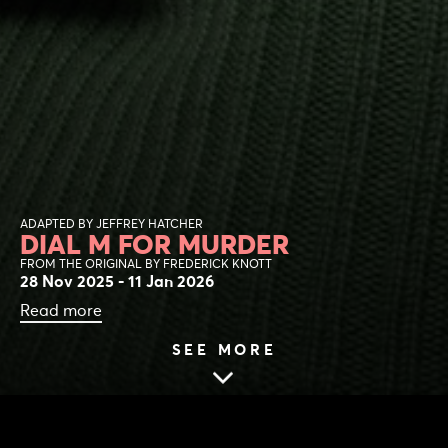
ADAPTED BY JEFFREY HATCHER
DIAL M FOR MURDER
FROM THE ORIGINAL BY FREDERICK KNOTT
28 Nov 2025 - 11 Jan 2026
Read more
SEE MORE
HOME
|
NEWS
|