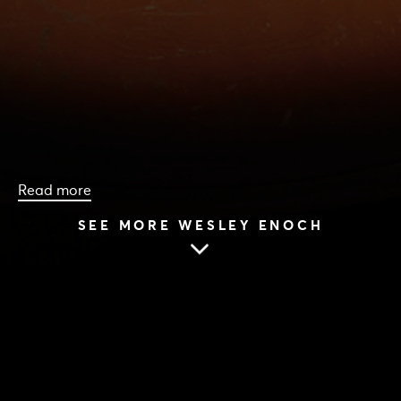
Read more
SEE MORE WESLEY ENOCH
HOME
|
CAST & CREATIVES
|
WESLEY ENOCH
WESLEY ENOCH