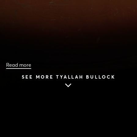
Read more
SEE MORE TYALLAH BULLOCK
HOME
|
CAST & CREATIVES
|
TYALLAH BULLOCK
TYALLAH BULLOCK