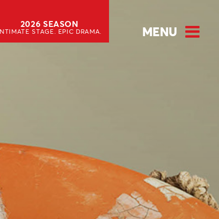
2026 SEASON
MENU
INTIMATE STAGE. EPIC DRAMA.