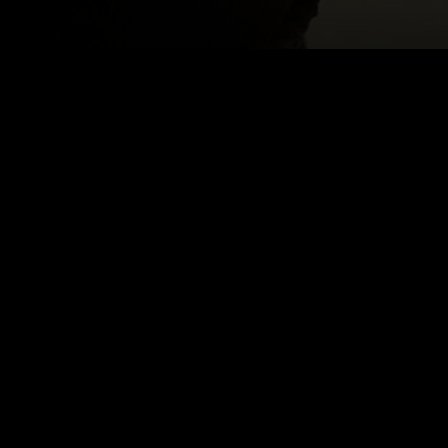
ST
Email