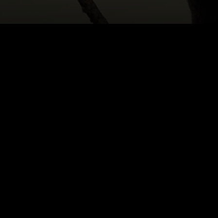
HOME
|
CAST & CREATIVES
|
TRENT SUIDGEEST
NEWS
PRODUCTION PROGRAMS