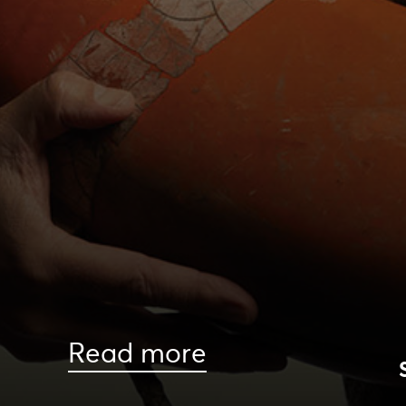
Read more