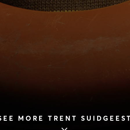
SEE MORE TRENT SUIDGEES