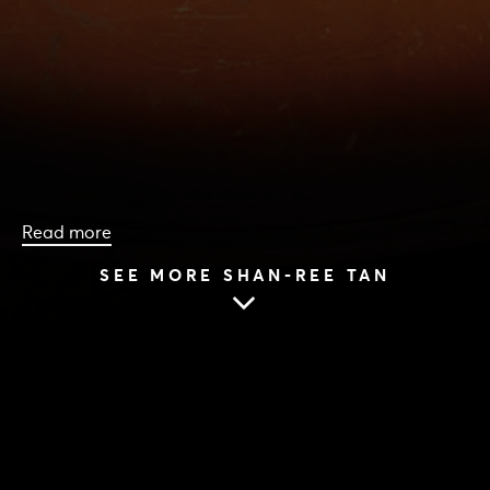
Read more
SEE MORE SHAN-REE TAN
HOME
|
CAST & CREATIVES
|
SHAN-REE TAN
SHAN-REE TAN