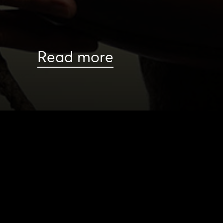
Read more
HOME
|
CAST & CREATIVES
|
SCOTT ALLAN
NEWS
PRODUCTION PROGRAMS