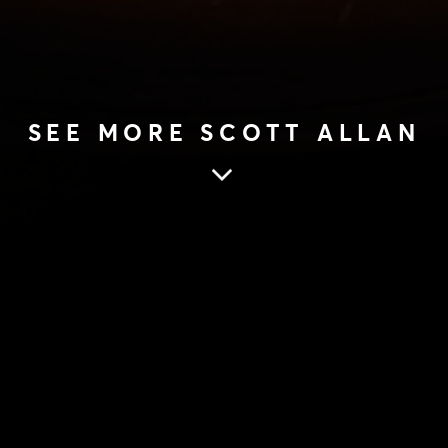
SEE MORE SCOTT ALLAN
SCOTT ALLAN
28 Aug 2017