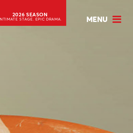
2026 SEASON
MENU
INTIMATE STAGE. EPIC DRAMA.