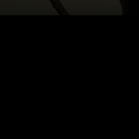
HOME
|
CAST & CREATIVES
|
SARAH ODILLO MA
NEWS
PRODUCTION PROGRAMS