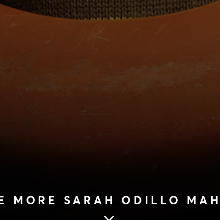
E MORE SARAH ODILLO MA