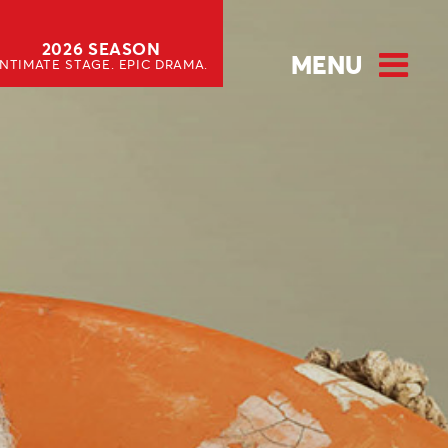
2026 SEASON
MENU
INTIMATE STAGE. EPIC DRAMA.