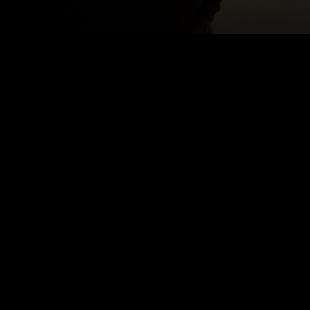
 MAHER
Email