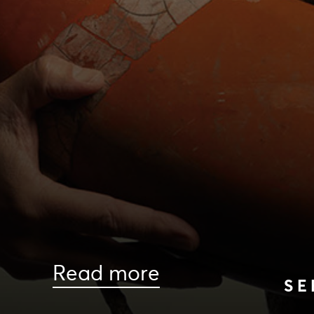
Read more
SE