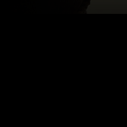
Email