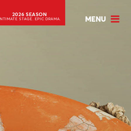
2026 SEASON
MENU
INTIMATE STAGE. EPIC DRAMA.