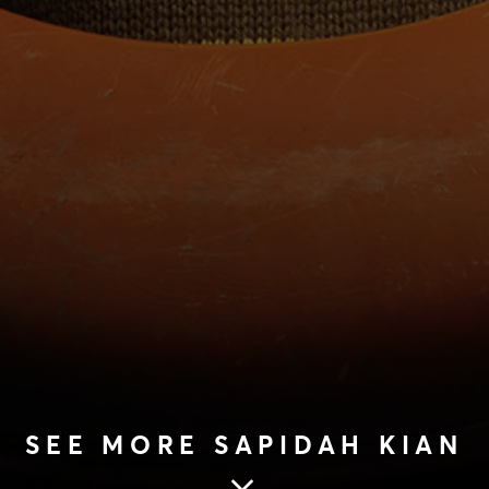
SEE MORE SAPIDAH KIAN