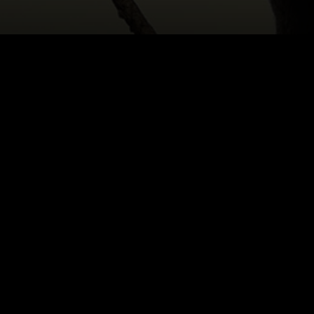
HOME
|
CAST & CREATIVES
|
SAPIDAH KIAN
NEWS
PRODUCTION PROGRAMS