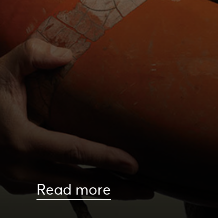
Read more