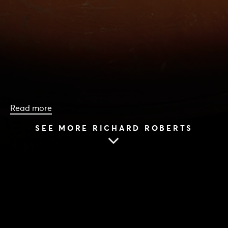
Read more
SEE MORE RICHARD ROBERTS
HOME
|
CAST & CREATIVES
|
RICHARD ROBERTS
RICHARD ROBERTS