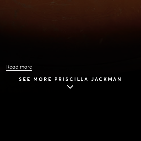
Read more
SEE MORE PRISCILLA JACKMAN
HOME
|
CAST & CREATIVES
|
PRISCILLA JACKMAN
PRISCILLA JACKMAN