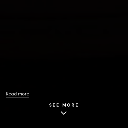
Read more
SEE MORE