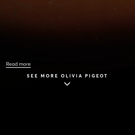
Read more
SEE MORE OLIVIA PIGEOT
HOME
|
CAST & CREATIVES
|
OLIVIA PIGEOT
OLIVIA PIGEOT