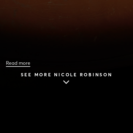
Read more
SEE MORE NICOLE ROBINSON
HOME
|
CAST & CREATIVES
|
NICOLE ROBINSON
NICOLE ROBINSON