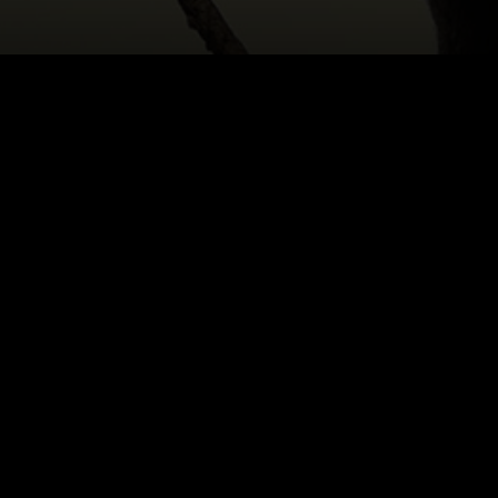
HOME
|
CAST & CREATIVES
|
MICHAEL ROHANEK
NEWS
PRODUCTION PROGRAMS