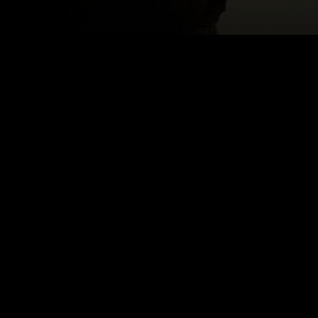
NEK
Email