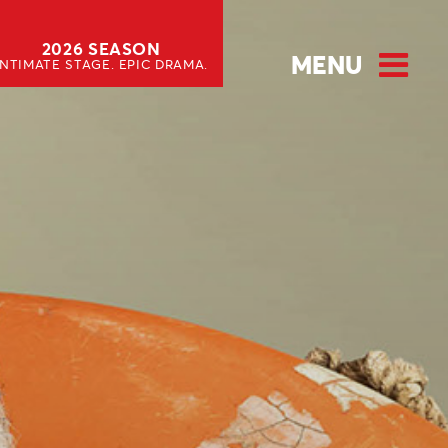
2026 SEASON
MENU
INTIMATE STAGE. EPIC DRAMA.