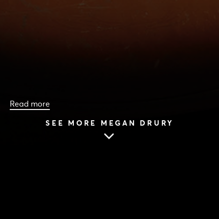
Read more
SEE MORE MEGAN DRURY
HOME
|
CAST & CREATIVES
|
MEGAN DRURY
MEGAN DRURY