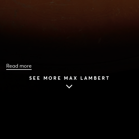
Read more
SEE MORE MAX LAMBERT
HOME
|
CAST & CREATIVES
|
MAX LAMBERT
MAX LAMBERT