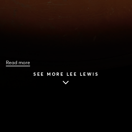
Read more
SEE MORE LEE LEWIS
HOME
|
CAST & CREATIVES
|
LEE LEWIS
LEE LEWIS