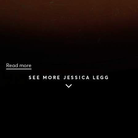
Read more
SEE MORE JESSICA LEGG
HOME
|
CAST & CREATIVES
|
JESSICA LEGG
JESSICA LEGG