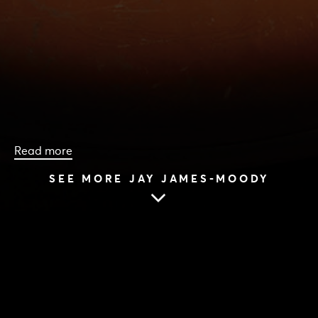
Read more
SEE MORE JAY JAMES-MOODY
HOME
|
CAST & CREATIVES
|
JAY JAMES-MOODY
JAY JAMES-MOODY