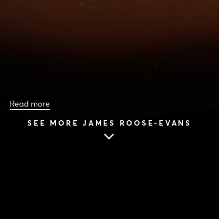
Read more
SEE MORE JAMES ROOSE-EVANS
HOME
|
CAST & CREATIVES
|
JAMES ROOSE-EVANS
JAMES ROOSE-EVANS