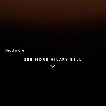
Read more
SEE MORE HILARY BELL
HOME
|
CAST & CREATIVES
|
HILARY BELL
HILARY BELL