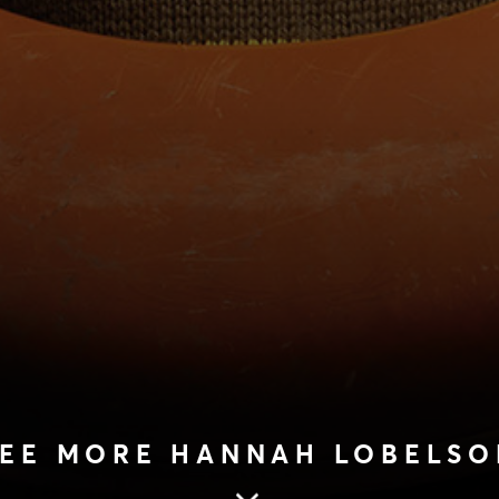
SEE MORE HANNAH LOBELSO