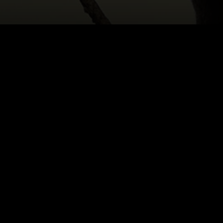
HOME
|
CAST & CREATIVES
|
HANNAH LOBELSO
NEWS
PRODUCTION PROGRAMS