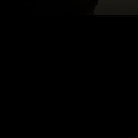
LSON
Email