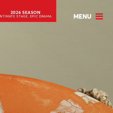
2026 SEASON
MENU
INTIMATE STAGE. EPIC DRAMA.