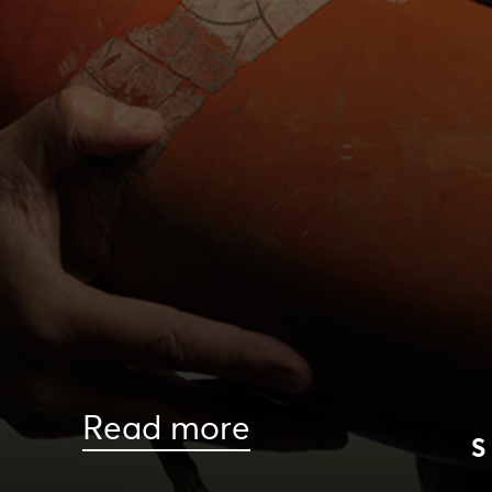
Read more