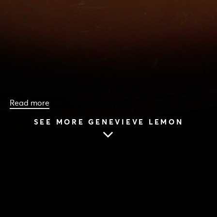
Read more
SEE MORE GENEVIEVE LEMON
HOME
|
CAST & CREATIVES
|
GENEVIEVE LEMON
GENEVIEVE LEMON