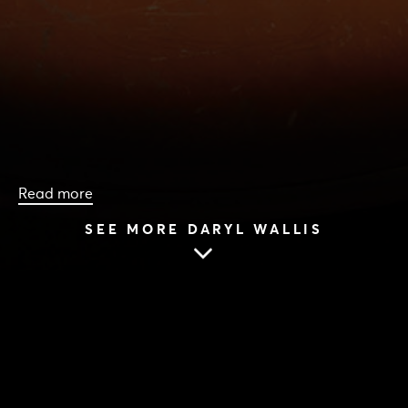
Read more
SEE MORE DARYL WALLIS
HOME
|
CAST & CREATIVES
|
DARYL WALLIS
DARYL WALLIS