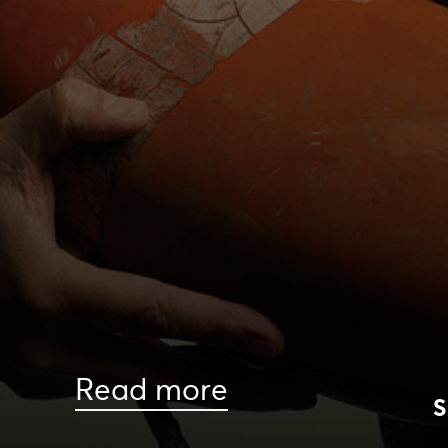
Read more