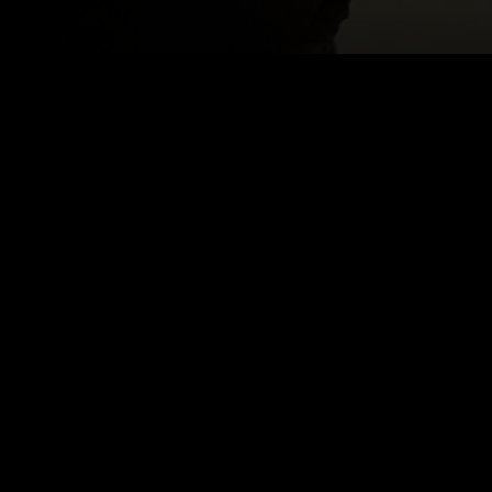
ROS
Email