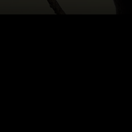
HOME
|
CAST & CREATIVES
|
ARIADNE SGOURO
NEWS
PRODUCTION PROGRAMS