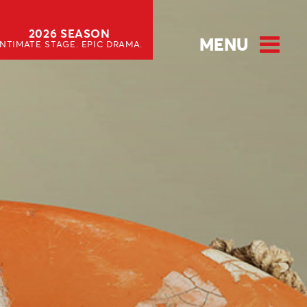
2026 SEASON
MENU
INTIMATE STAGE. EPIC DRAMA.