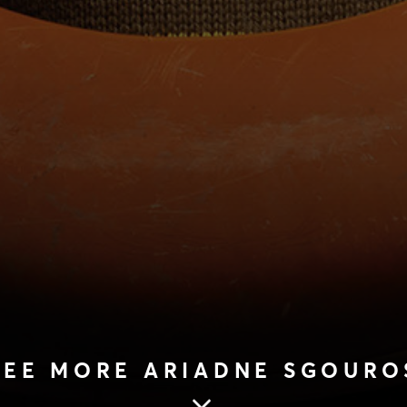
SEE MORE ARIADNE SGOURO