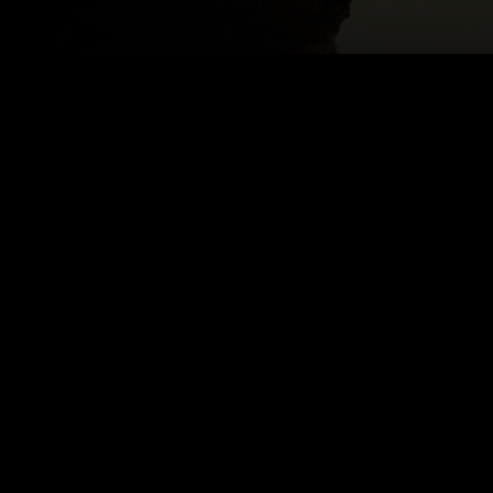
OV
Email