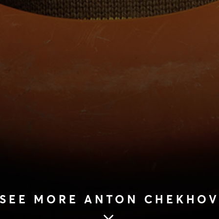
SEE MORE ANTON CHEKHO