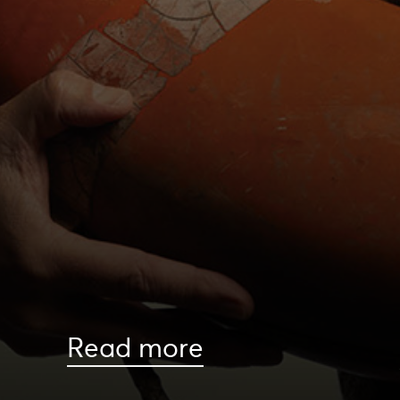
Read more