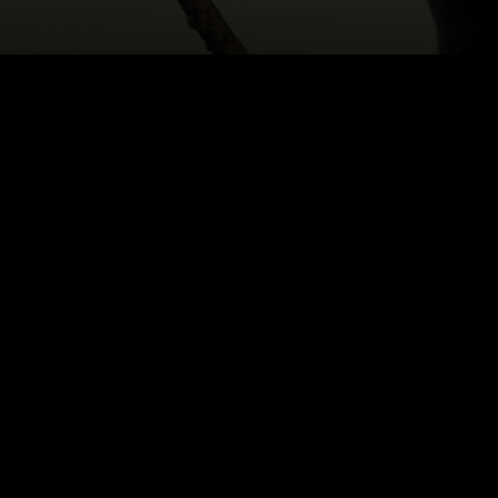
HOME
|
CAST & CREATIVES
|
ANTON CHEKHOV
NEWS
PRODUCTION PROGRAMS