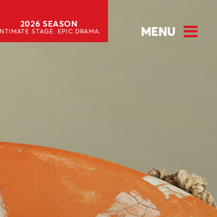
2026 SEASON
MENU
INTIMATE STAGE. EPIC DRAMA.