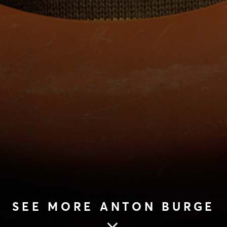
SEE MORE ANTON BURGE