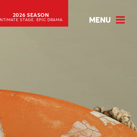
2026 SEASON
MENU
INTIMATE STAGE. EPIC DRAMA.