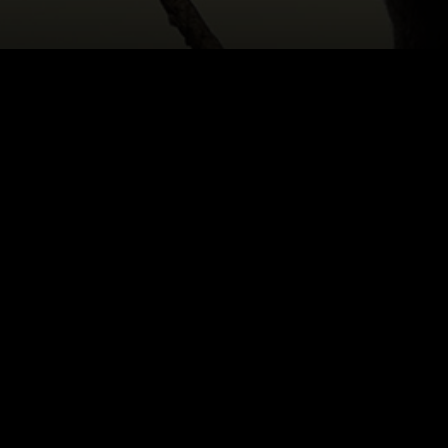
HOME
|
CAST & CREATIVES
|
ANTON BURGE
NEWS
PRODUCTION PROGRAMS