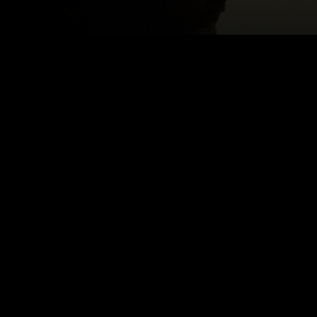
Email