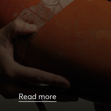
Read more