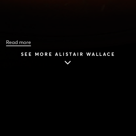
Read more
SEE MORE ALISTAIR WALLACE
HOME
|
CAST & CREATIVES
|
ALISTAIR WALLACE
ALISTAIR WALLACE
6 Jul 2017