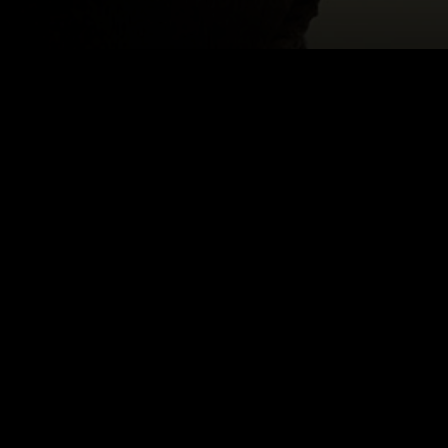
MS
Email