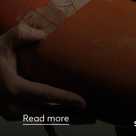
Read more