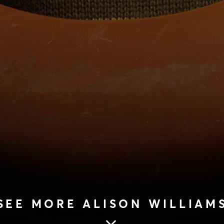
SEE MORE ALISON WILLIAM