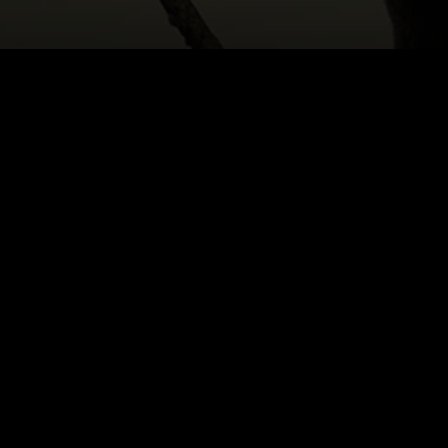
HOME
|
CAST & CREATIVES
|
ALISON WILLIAMS
NEWS
PRODUCTION PROGRAMS