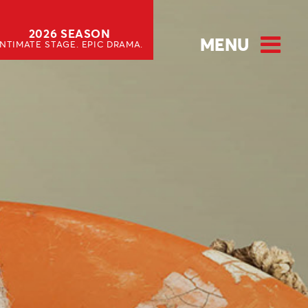
2026 SEASON
MENU
INTIMATE STAGE. EPIC DRAMA.