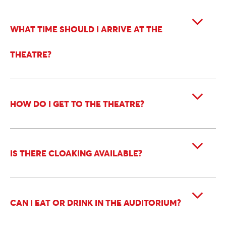
WHAT TIME SHOULD I ARRIVE AT THE
THEATRE?
HOW DO I GET TO THE THEATRE?
IS THERE CLOAKING AVAILABLE?
CAN I EAT OR DRINK IN THE AUDITORIUM?