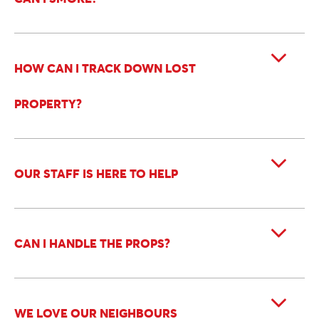
HOW CAN I TRACK DOWN LOST
PROPERTY?
OUR STAFF IS HERE TO HELP
CAN I HANDLE THE PROPS?
WE LOVE OUR NEIGHBOURS