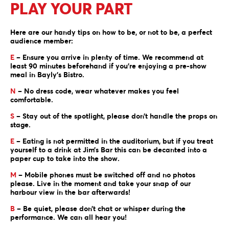
PLAY YOUR PART
Here are our handy tips on how to be, or not to be, a perfect
audience member:
E
– Ensure you arrive in plenty of time. We recommend at
least 90 minutes beforehand if you’re enjoying a pre-show
meal in Bayly’s Bistro.
N
– No dress code, wear whatever makes you feel
comfortable.
S
– Stay out of the spotlight, please don’t handle the props on
stage.
E
– Eating is not permitted in the auditorium, but if you treat
yourself to a drink at Jim’s Bar this can be decanted into a
paper cup to take into the show.
M
– Mobile phones must be switched off and no photos
please. Live in the moment and take your snap of our
harbour view in the bar afterwards!
B
– Be quiet, please don’t chat or whisper during the
performance. We can all hear you!