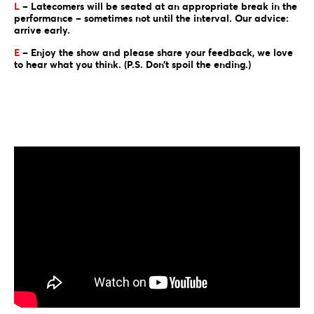
L
– Latecomers will be seated at an appropriate break in the
performance – sometimes not until the interval. Our advice:
arrive early.
E
– Enjoy the show and please share your feedback, we love
to hear what you think. (P.S. Don’t spoil the ending.)