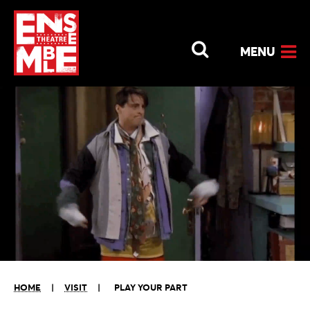
MENU
HOME
|
VISIT
|
PLAY YOUR PART