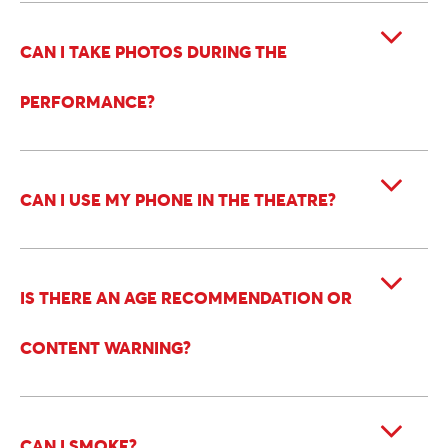
CAN I TAKE PHOTOS DURING THE
PERFORMANCE?
CAN I USE MY PHONE IN THE THEATRE?
IS THERE AN AGE RECOMMENDATION OR
CONTENT WARNING?
CAN I SMOKE?