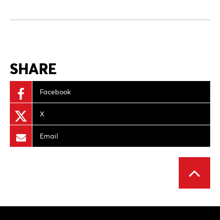
SHARE
Facebook
X
Email