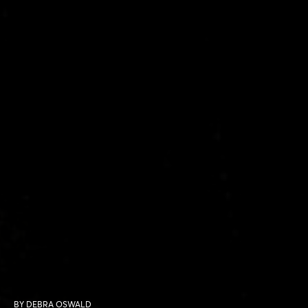
BY DEBRA OSWALD